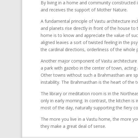
By living in a home and community constructed in
and receives the support of Mother Nature.
A fundamental principle of Vastu architecture incl
and planets rise directly in front of the house to
home is to know and appreciate the value of such
aligned leaves a sort of twisted feeling in the ps
the cardinal directions, orderliness of the whole
Another major component of Vastu architecture i
a park with gazebo in the center of town, acting
Other towns without such a Brahmasthan are spr
instability. The Brahmasthan is the heart of the 
The library or meditation room is in the Northeast
only in early morning. In contrast, the kitchen is
most of the day, naturally supporting the fiery coo
The more you live in a Vastu home, the more you 
they make a great deal of sense.