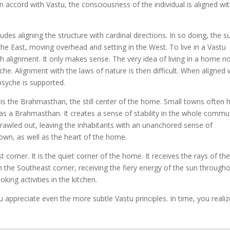
 accord with Vastu, the consciousness of the individual is aligned wi
udes aligning the structure with cardinal directions. In so doing, the s
 the East, moving overhead and setting in the West. To live in a Vastu
 alignment. It only makes sense. The very idea of living in a home n
yche. Alignment with the laws of nature is then difficult. When aligned 
 psyche is supported.
s the Brahmasthan, the still center of the home. Small towns often 
 as a Brahmasthan. It creates a sense of stability in the whole commun
awled out, leaving the inhabitants with an unanchored sense of
town, as well as the heart of the home.
 corner. It is the quiet corner of the home. It receives the rays of th
 in the Southeast corner, receiving the fiery energy of the sun through
king activities in the kitchen.
appreciate even the more subtle Vastu principles. In time, you realiz