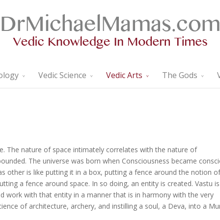
ology
Vedic Science
Vedic Arts
The Gods
. The nature of space intimately correlates with the nature of
unbounded. The universe was born when Consciousness became consc
 as other is like putting it in a box, putting a fence around the notion o
tting a fence around space. In so doing, an entity is created. Vastu is
 work with that entity in a manner that is in harmony with the very
ence of architecture, archery, and instilling a soul, a Deva, into a Mur