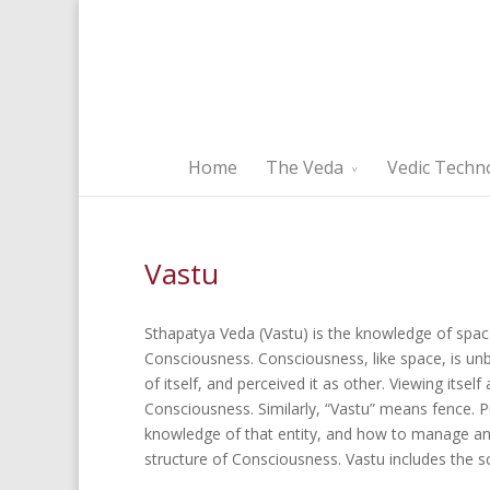
Home
The Veda
Vedic Techn
Vastu
Sthapatya Veda (Vastu) is the knowledge of space
Consciousness. Consciousness, like space, is 
of itself, and perceived it as other. Viewing itself
Consciousness. Similarly, “Vastu” means fence. Pu
knowledge of that entity, and how to manage and
structure of Consciousness. Vastu includes the sci