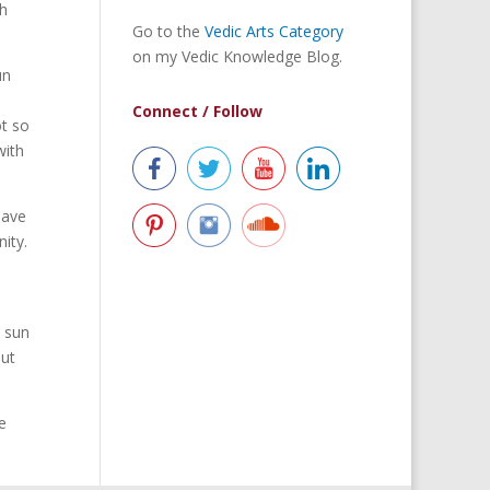
th
Go to the
Vedic Arts Category
on my Vedic Knowledge Blog.
un
Connect / Follow
ot so
with
have
ity.
e sun
out
e