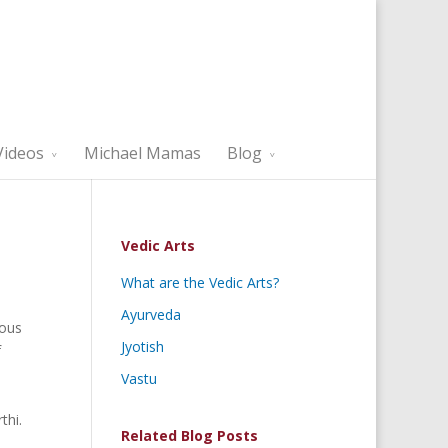
Videos
Michael Mamas
Blog
Vedic Arts
What are the Vedic Arts?
Ayurveda
ious
Jyotish
f
Vastu
thi.
Related Blog Posts