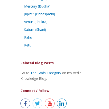
Mercury (Budha)
Jupiter (Brihaspathi)
Venus (Shukra)
Saturn (Shani)
Rahu
Ketu
Related Blog Posts
Go to
The Gods Category
on my Vedic
Knowledge Blog.
Connect / Follow