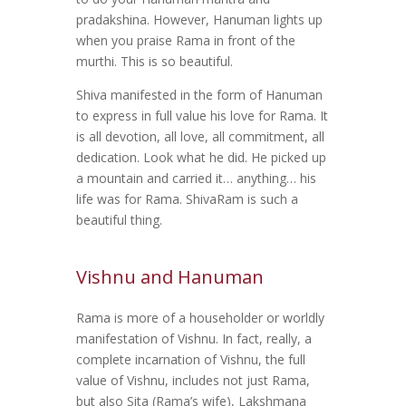
pradakshina. However, Hanuman lights up
when you praise Rama in front of the
murthi. This is so beautiful.
Shiva manifested in the form of Hanuman
to express in full value his love for Rama. It
is all devotion, all love, all commitment, all
dedication. Look what he did. He picked up
a mountain and carried it… anything… his
life was for Rama. ShivaRam is such a
beautiful thing.
Vishnu and Hanuman
Rama is more of a householder or worldly
manifestation of Vishnu. In fact, really, a
complete incarnation of Vishnu, the full
value of Vishnu, includes not just Rama,
but also Sita (Rama’s wife), Lakshmana