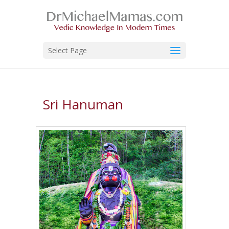
Select Page
Sri Hanuman