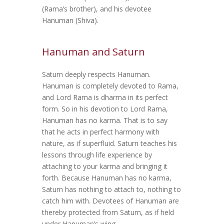
(Rama’s brother), and his devotee
Hanuman (Shiva).
Hanuman and Saturn
Saturn deeply respects Hanuman.
Hanuman is completely devoted to Rama,
and Lord Rama is dharma in its perfect
form. So in his devotion to Lord Rama,
Hanuman has no karma. That is to say
that he acts in perfect harmony with
nature, as if superfluid. Saturn teaches his
lessons through life experience by
attaching to your karma and bringing it
forth. Because Hanuman has no karma,
Saturn has nothing to attach to, nothing to
catch him with. Devotees of Hanuman are
thereby protected from Saturn, as if held
under Hanuman’s wing.