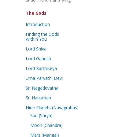
The Gods
Introduction
Finding the Gods
Within You
Lord Shiva
Lord Ganesh
Lord Karthikeya
Uma Parvathi Devi
Sri Nagadevatha
Sri Hanuman
Nine Planets (Navagrahas)
Sun (Surya)
Moon (Chandra)
Mars (Mangal)