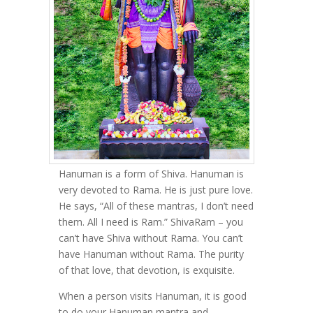
Hanuman is a form of Shiva. Hanuman is
very devoted to Rama. He is just pure love.
He says, “All of these mantras, I don’t need
them. All I need is Ram.” ShivaRam – you
can’t have Shiva without Rama. You can’t
have Hanuman without Rama. The purity
of that love, that devotion, is exquisite.
When a person visits Hanuman, it is good
to do your Hanuman mantra and