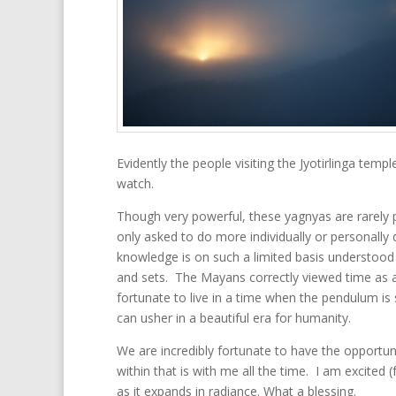
Evidently the people visiting the Jyotirlinga tem
watch.
Though very powerful, these yagnyas are rarely 
only asked to do more individually or personally d
knowledge is on such a limited basis understood a
and sets. The Mayans correctly viewed time as a c
fortunate to live in a time when the pendulum is
can usher in a beautiful era for humanity.
We are incredibly fortunate to have the opportunit
within that is with me all the time. I am excited
as it expands in radiance. What a blessing.