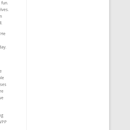
 fun.
lves.
an
l.
 He
day.
e
ble
ises
re
we
ng
MWPP