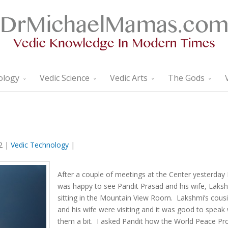
ology
Vedic Science
Vedic Arts
The Gods
2 |
Vedic Technology
|
After a couple of meetings at the Center yesterday 
was happy to see Pandit Prasad and his wife, Laksh
sitting in the Mountain View Room. Lakshmi’s cous
and his wife were visiting and it was good to speak 
them a bit. I asked Pandit how the World Peace Pr