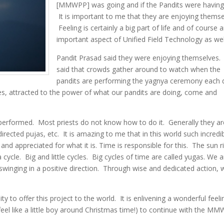
[MMWPP] was going and if the Pandits were having
It is important to me that they are enjoying themse
Feeling is certainly a big part of life and of course 
important aspect of Unified Field Technology as wel
Pandit Prasad said they were enjoying themselves.
said that crowds gather around to watch when the
pandits are performing the yagnya ceremony each 
ples, attracted to the power of what our pandits are doing, come and
performed. Most priests do not know how to do it. Generally they ar
irected pujas, etc. It is amazing to me that in this world such incredi
nd appreciated for what it is. Time is responsible for this. The sun r
ycle. Big and little cycles. Big cycles of time are called yugas. We a
 swinging in a positive direction. Through wise and dedicated action, 
y to offer this project to the world. It is enlivening a wonderful feeli
 (feel like a little boy around Christmas time!) to continue with the M