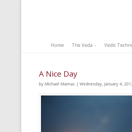
Home
The Veda
Vedic Techn
A Nice Day
by Michael Mamas | Wednesday, January 4, 201