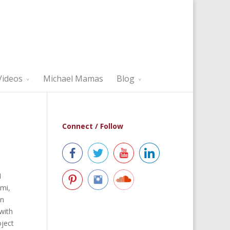
Videos
Michael Mamas
Blog
Connect / Follow
I
mi,
in
with
oject