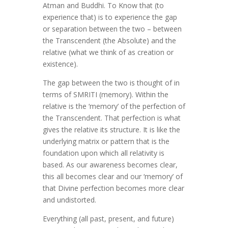
Atman and Buddhi. To Know that (to
experience that) is to experience the gap
or separation between the two – between
the Transcendent (the Absolute) and the
relative (what we think of as creation or
existence).
The gap between the two is thought of in
terms of SMRITI (memory). Within the
relative is the ‘memory’ of the perfection of
the Transcendent. That perfection is what
gives the relative its structure. It is like the
underlying matrix or pattern that is the
foundation upon which all relativity is
based. As our awareness becomes clear,
this all becomes clear and our ‘memory’ of
that Divine perfection becomes more clear
and undistorted.
Everything (all past, present, and future)