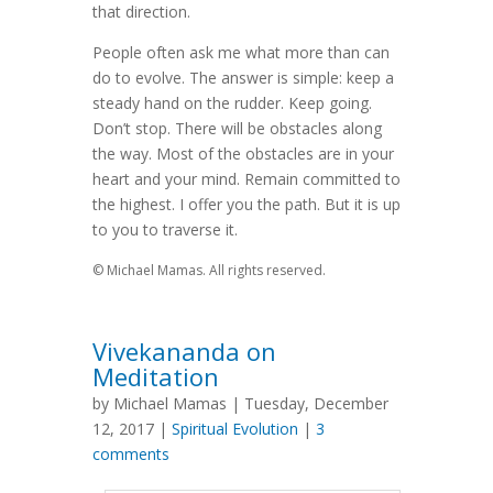
that direction.
People often ask me what more than can
do to evolve. The answer is simple: keep a
steady hand on the rudder. Keep going.
Don’t stop. There will be obstacles along
the way. Most of the obstacles are in your
heart and your mind. Remain committed to
the highest. I offer you the path. But it is up
to you to traverse it.
© Michael Mamas. All rights reserved.
Vivekananda on
Meditation
by Michael Mamas | Tuesday, December
12, 2017 |
Spiritual Evolution
|
3
comments