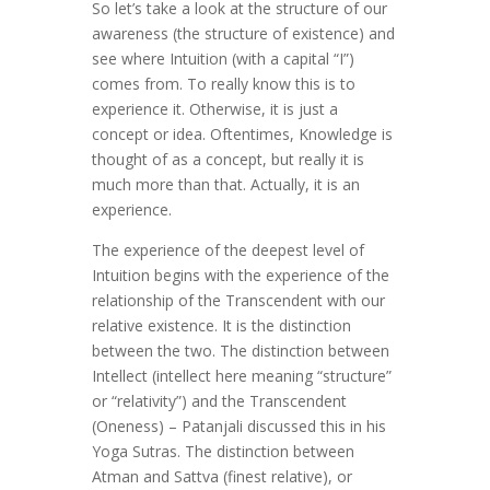
So let’s take a look at the structure of our
awareness (the structure of existence) and
see where Intuition (with a capital “I”)
comes from. To really know this is to
experience it. Otherwise, it is just a
concept or idea. Oftentimes, Knowledge is
thought of as a concept, but really it is
much more than that. Actually, it is an
experience.
The experience of the deepest level of
Intuition begins with the experience of the
relationship of the Transcendent with our
relative existence. It is the distinction
between the two. The distinction between
Intellect (intellect here meaning “structure”
or “relativity”) and the Transcendent
(Oneness) – Patanjali discussed this in his
Yoga Sutras. The distinction between
Atman and Sattva (finest relative), or