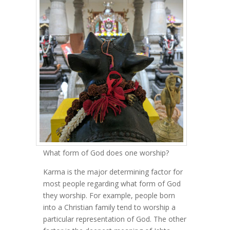
What form of God does one worship?
Karma is the major determining factor for
most people regarding what form of God
they worship. For example, people born
into a Christian family tend to worship a
particular representation of God. The other