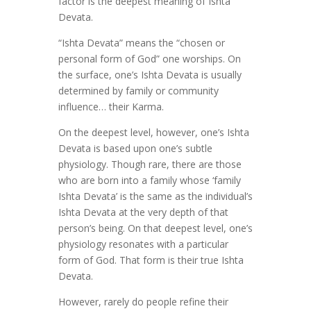
factor is the deepest meaning of Ishta
Devata.
“Ishta Devata” means the “chosen or
personal form of God” one worships. On
the surface, one’s Ishta Devata is usually
determined by family or community
influence… their Karma.
On the deepest level, however, one’s Ishta
Devata is based upon one’s subtle
physiology. Though rare, there are those
who are born into a family whose ‘family
Ishta Devata’ is the same as the individual’s
Ishta Devata at the very depth of that
person’s being. On that deepest level, one’s
physiology resonates with a particular
form of God. That form is their true Ishta
Devata.
However, rarely do people refine their