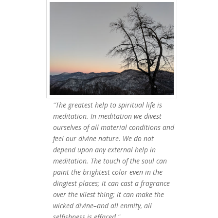
"The greatest help to spiritual life is
meditation. In meditation we divest
ourselves of all material conditions and
feel our divine nature. We do not
depend upon any external help in
meditation. The touch of the soul can
paint the brightest color even in the
dingiest places; it can cast a fragrance
over the vilest thing; it can make the
wicked divine–and all enmity, all
selfishness is effaced."