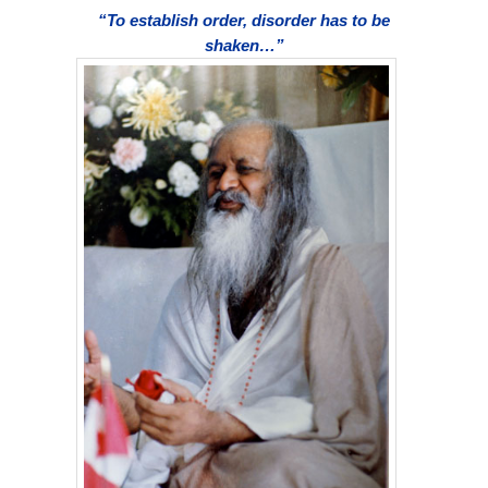
“To establish order, disorder has to be
shaken…”