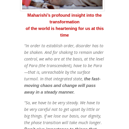
Maharishi’s profound insight into the
transformation
of the world is heartening for us at this
time
“In order to establish order, disorder has to
be shaken. And for shaking to remain under
control, we who are at the basis, at the level
of Para (the transcendent), have to be Para
—that is, unreachable by the surface
turmoil. In that integrated state,
the fast-
moving chaos and change will pass
away in a steady manner.
“So, we have to be very steady. We have to
be very careful not to get upset by little or
big things. If we lose our basis, our dignity,
the phase transition will take much longer.