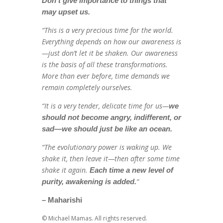
Don’t give importance to things that
may upset us.
“This is a very precious time for the world.
Everything depends on how our awareness is
—just don’t let it be shaken. Our awareness
is the basis of all these transformations.
More than ever before, time demands we
remain completely ourselves.
“It is a very tender, delicate time for us—
we
should not become angry, indifferent, or
sad—we should just be like an ocean.
“The evolutionary power is waking up. We
shake it, then leave it—then after some time
shake it again.
Each time a new level of
“
purity, awakening is added.
– Maharishi
© Michael Mamas. All rights reserved.