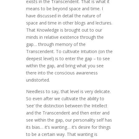
exists in the Transcendent. That is what it
means to be beyond space and time. I
have discussed in detail the nature of
space and time in other blogs and lectures.
That Knowledge is brought out to our
minds in relative existence through the
gap… through memory of the
Transcendent. To cultivate Intuition (on the
deepest level) is to enter the gap – to see
within the gap, and bring what you see
there into the conscious awareness
undistorted.
Needless to say, that level is very delicate.
So even after we cultivate the ability to
‘see’ the distinction between the Intellect
and the Transcendent and then enter and
see within the gap, our personality self has
its bias… it’s wanting… it’s desire for things
to be a certain way. That wanting is