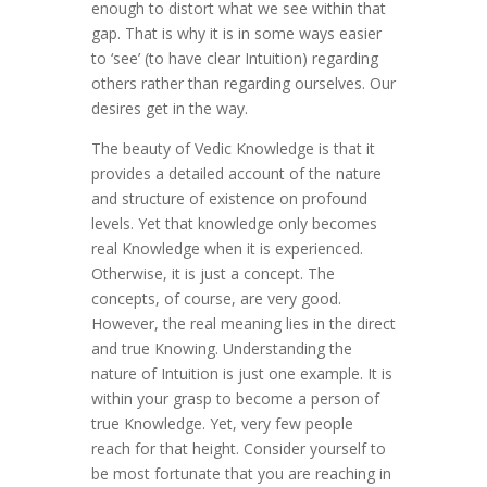
enough to distort what we see within that
gap. That is why it is in some ways easier
to ‘see’ (to have clear Intuition) regarding
others rather than regarding ourselves. Our
desires get in the way.
The beauty of Vedic Knowledge is that it
provides a detailed account of the nature
and structure of existence on profound
levels. Yet that knowledge only becomes
real Knowledge when it is experienced.
Otherwise, it is just a concept. The
concepts, of course, are very good.
However, the real meaning lies in the direct
and true Knowing. Understanding the
nature of Intuition is just one example. It is
within your grasp to become a person of
true Knowledge. Yet, very few people
reach for that height. Consider yourself to
be most fortunate that you are reaching in