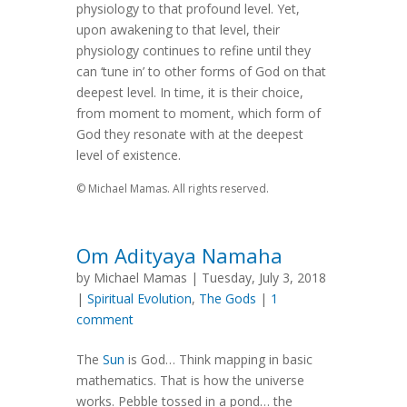
physiology to that profound level. Yet,
upon awakening to that level, their
physiology continues to refine until they
can ‘tune in’ to other forms of God on that
deepest level. In time, it is their choice,
from moment to moment, which form of
God they resonate with at the deepest
level of existence.
© Michael Mamas. All rights reserved.
Om Adityaya Namaha
by Michael Mamas | Tuesday, July 3, 2018
|
Spiritual Evolution
,
The Gods
|
1
comment
The
Sun
is God… Think mapping in basic
mathematics. That is how the universe
works. Pebble tossed in a pond… the