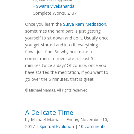
–
Swami Vivekananda
,
Complete Works, 2. 37.
Once you learn the
Surya Ram Meditation
,
sometimes the hard part is just getting
yourself to sit down and do it. Usually once
you get started and into it, everything
flows just fine. So why not make a
commitment to meditate at least 5
minutes twice a day? Of course, once you
have started the meditation, if you want to
go over the 5 minutes, that is great.
© Michael Mamas. All rights reserved.
A Delicate Time
by Michael Mamas | Friday, November 10,
2017 |
Spiritual Evolution
|
10 comments