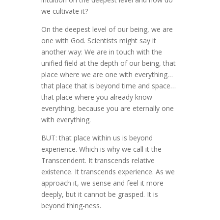
we cultivate it?
On the deepest level of our being, we are
one with God. Scientists might say it
another way: We are in touch with the
unified field at the depth of our being, that
place where we are one with everything…
that place that is beyond time and space…
that place where you already know
everything, because you are eternally one
with everything.
BUT: that place within us is beyond
experience. Which is why we call it the
Transcendent. It transcends relative
existence. It transcends experience. As we
approach it, we sense and feel it more
deeply, but it cannot be grasped. It is
beyond thing-ness.