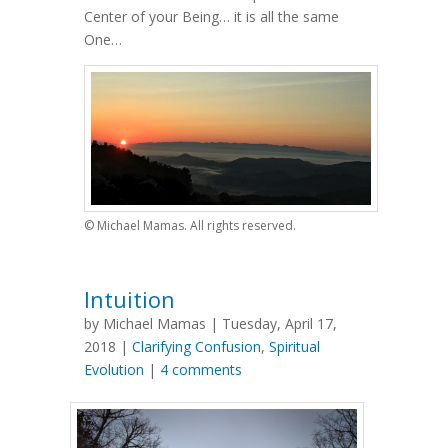
Center of your Being… it is all the same
One…
© Michael Mamas. All rights reserved.
Intuition
by Michael Mamas | Tuesday, April 17,
2018 |
Clarifying Confusion
,
Spiritual
Evolution
|
4 comments