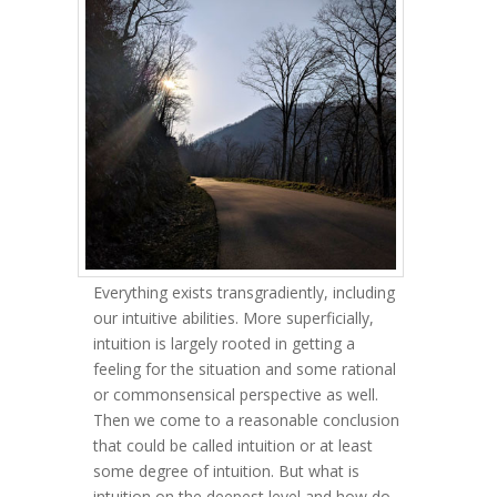
Everything exists transgradiently, including
our intuitive abilities. More superficially,
intuition is largely rooted in getting a
feeling for the situation and some rational
or commonsensical perspective as well.
Then we come to a reasonable conclusion
that could be called intuition or at least
some degree of intuition. But what is
intuition on the deepest level and how do