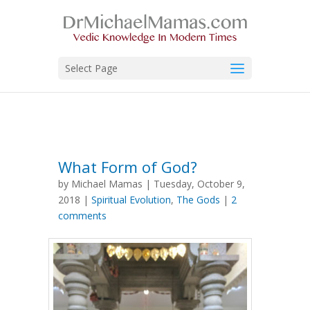
Select Page
What Form of God?
by Michael Mamas | Tuesday, October 9,
2018 |
Spiritual Evolution
,
The Gods
|
2
comments