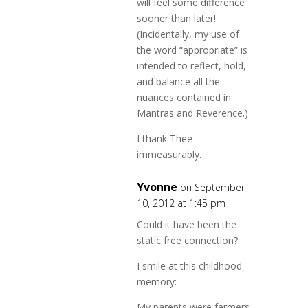
will feel some difference
sooner than later!
(Incidentally, my use of
the word “appropriate” is
intended to reflect, hold,
and balance all the
nuances contained in
Mantras and Reverence.)
I thank Thee
immeasurably.
Yvonne
on September
10, 2012 at 1:45 pm
Could it have been the
static free connection?
I smile at this childhood
memory:
My parents were farmers