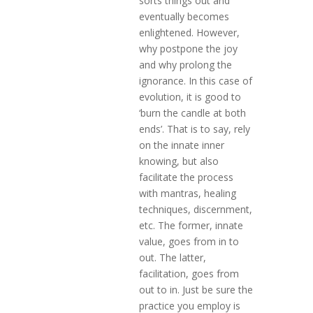
sorts things out and
eventually becomes
enlightened. However,
why postpone the joy
and why prolong the
ignorance. In this case of
evolution, it is good to
‘burn the candle at both
ends’. That is to say, rely
on the innate inner
knowing, but also
facilitate the process
with mantras, healing
techniques, discernment,
etc. The former, innate
value, goes from in to
out. The latter,
facilitation, goes from
out to in. Just be sure the
practice you employ is