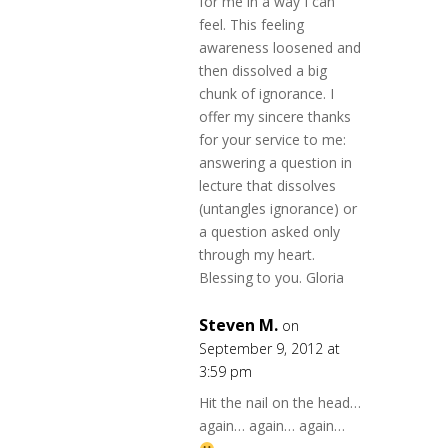
for me in a way I can
feel. This feeling
awareness loosened and
then dissolved a big
chunk of ignorance. I
offer my sincere thanks
for your service to me:
answering a question in
lecture that dissolves
(untangles ignorance) or
a question asked only
through my heart.
Blessing to you. Gloria
Steven M.
on
September 9, 2012 at
3:59 pm
Hit the nail on the head…
again… again… again…