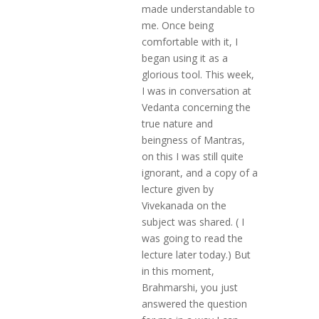
made understandable to
me. Once being
comfortable with it, I
began using it as a
glorious tool. This week,
I was in conversation at
Vedanta concerning the
true nature and
beingness of Mantras,
on this I was still quite
ignorant, and a copy of a
lecture given by
Vivekanada on the
subject was shared. ( I
was going to read the
lecture later today.) But
in this moment,
Brahmarshi, you just
answered the question