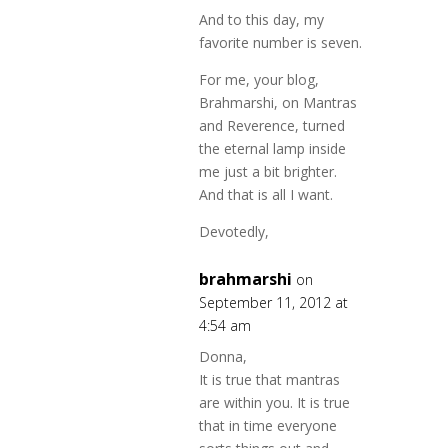
And to this day, my
favorite number is seven.
For me, your blog,
Brahmarshi, on Mantras
and Reverence, turned
the eternal lamp inside
me just a bit brighter.
And that is all I want.
Devotedly,
brahmarshi
on
September 11, 2012 at
4:54 am
Donna,
It is true that mantras
are within you. It is true
that in time everyone