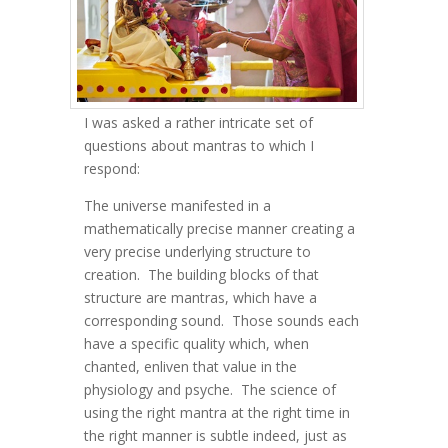
I was asked a rather intricate set of
questions about mantras to which I
respond:
The universe manifested in a
mathematically precise manner creating a
very precise underlying structure to
creation. The building blocks of that
structure are mantras, which have a
corresponding sound. Those sounds each
have a specific quality which, when
chanted, enliven that value in the
physiology and psyche. The science of
using the right mantra at the right time in
the right manner is subtle indeed, just as