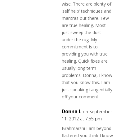
wise. There are plenty of
‘self help’ techniques and
mantras out there. Few
are true healing. Most
just sweep the dust
under the rug. My
commitment is to
providing you with true
healing. Quick fixes are
usually long term
problems. Donna, I know
that you know this. I am
just speaking tangentially
off your comment.
Donna L
on September
11, 2012 at 7:55 pm
Brahmarshi I am beyond
flattered you think I know