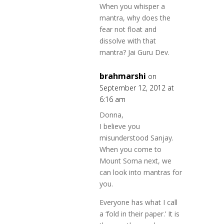
When you whisper a
mantra, why does the
fear not float and
dissolve with that
mantra? Jai Guru Dev.
brahmarshi
on
September 12, 2012 at
6:16 am
Donna,
I believe you
misunderstood Sanjay.
When you come to
Mount Soma next, we
can look into mantras for
you.
Everyone has what I call
a ‘fold in their paper.’ It is