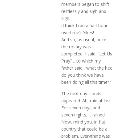
members began to shift
restlessly and sigh and
sigh.
(I think I ran a half hour
overtime). Yikes!
And so, as usual, once
the rosary was
completed, I said: “Let Us
Pray” …to which my
father said: “what the hec
do you think we have
been doing all this time”?
The next day clouds
appeared. Ah, rain at last.
For seven days and
seven nights, it rained.
Now, mind you, in flat
country that could be a
problem. Everything was