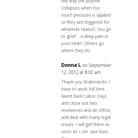
the way the psyche
collapses when too
much pressure is applied
or they are triggered for
whatever reason. You go
to grief… a deep pain in
your heart. Others go
where they do.
Donna L
on September
12, 2012 at 8:02 am
Thank you Brahmarshi. I
have to work full time
(went back Labor Day)
and close out two
residences and an office,
and deal with many legal
issues. I will get there as
soon as I can. Jaia Guru