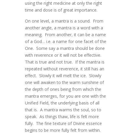
using the right medicine at only the right
time and dose is of great importance.
On one level, a mantra is a sound. From
another angle, a mantra is a word with a
meaning. From another, it can be a name
of a God… i.e. a name for one facet of the
One. Some say a mantra should be done
with reverence or it will not be effective.
That is true and not true. If the mantra is
repeated without reverence, it still has an
effect. Slowly it will melt the ice. Slowly
one will awaken to the warm sunshine of
the depth of ones being from which the
mantra emerges, for you are one with the
Unified Field, the underlying basis of all
that is. A mantra warms the soul, so to
speak. As things thaw, life is felt more
fully. The fine texture of Divine essence
begins to be more fully felt from within.