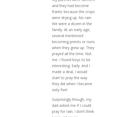
and they had become
frantic because the crops
were drying up. No rain.
We were a dozen in the
family. At an early age,
several mentioned
becoming priests or nuns
when they grew up. They
prayed all the time. Not
me. I found boys to be
interesting. Early. And I
made a deal, I would
start to pray the way
they did when I became
sixty five!
Surprisingly though, my
dad asked me if I could
pray for rain. I don’t think