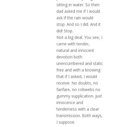
sitting in water. So then
dad asked me if I would
ask if the rain would
stop. And so I did. And it
did! Stop.
Not a big deal. You see, I
came with tender,
natural and innocent
devotion both
unencumbered and static
free and with a knowing
that if I asked, I would
receive. No doubts, no
fanfare, no cobwebs no
gummy supplication. Just
innocence and
tenderness with a clear
transmission. Both ways,
I suppose.