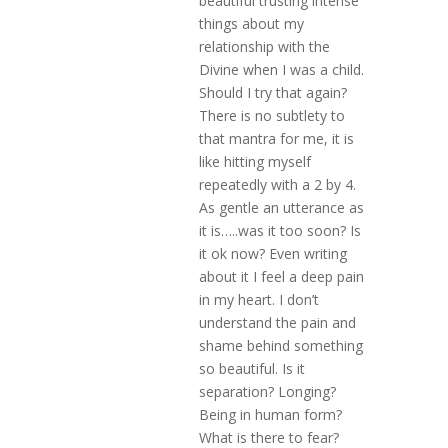
beautiful trusting intense
things about my
relationship with the
Divine when I was a child.
Should I try that again?
There is no subtlety to
that mantra for me, it is
like hitting myself
repeatedly with a 2 by 4.
As gentle an utterance as
it is…..was it too soon? Is
it ok now? Even writing
about it I feel a deep pain
in my heart. I don’t
understand the pain and
shame behind something
so beautiful. Is it
separation? Longing?
Being in human form?
What is there to fear?