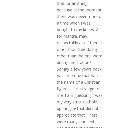
that, or anything,
because at the moment
there was never more of
a time when I was
bought to my knees. As
for mantra, may I
respectuflly ask if there is
one I should be doing
other than the one word
during meditation?
Sanjay a few years back
gave me one that had
the name of a Christian
figure. It felt strange to
me. I am guessing it was
my very strict Catholic
upbringing that did not
appreciate that. There
were many innocent