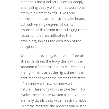
manner is most delicate. Feeling deeply
and feeling deeply with refined pure tone
are two different things. Like radio
receivers, the same music may be heard,
but with varying degrees of clarity…
distorted or distortion free. Clinging to the
distortion that has infiltrated the
physiology inhibits the evolution of the
reception.
When the physiology is pure and free of
stress or strain, the body thrills with the
vibration of mantras naturally. Repeating
the right mantras at the right time in the
right manner over time creates that state
of harmony within… harmony with
nature…. harmony with the true Self. To
evolve means to reawaken to the You that
eternally dwells deep within each individual.
Mantras facilitate the process when used