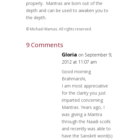
properly. Mantras are born out of the
depth and can be used to awaken you to
the depth.
© Michael Mamas. All rights reserved.
9 Comments
Gloria
on September 9,
2012 at 11:07 am
Good morning
Brahmarshi,
I am most appreciative
for the clarity you just
imparted concerning
Mantras. Years ago, I
was giving a Mantra
through the Naadi scolls
and recently was able to
have the Sanskrit word(s)