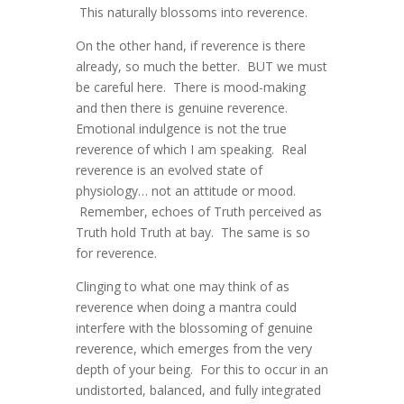
This naturally blossoms into reverence.
On the other hand, if reverence is there
already, so much the better. BUT we must
be careful here. There is mood-making
and then there is genuine reverence.
Emotional indulgence is not the true
reverence of which I am speaking. Real
reverence is an evolved state of
physiology… not an attitude or mood.
Remember, echoes of Truth perceived as
Truth hold Truth at bay. The same is so
for reverence.
Clinging to what one may think of as
reverence when doing a mantra could
interfere with the blossoming of genuine
reverence, which emerges from the very
depth of your being. For this to occur in an
undistorted, balanced, and fully integrated