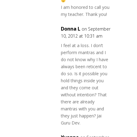
I am honored to call you
my teacher. Thank you!
Donna L
on September
10, 2012 at 10:31 am
I feel at a loss. I don’t
perform mantras and I
do not know why I have
always been reticent to
do so. Is it possible you
hold things inside you
and they come out
without intention? That
there are already
mantras with you and
they just happen? Jai
Guru Dev.