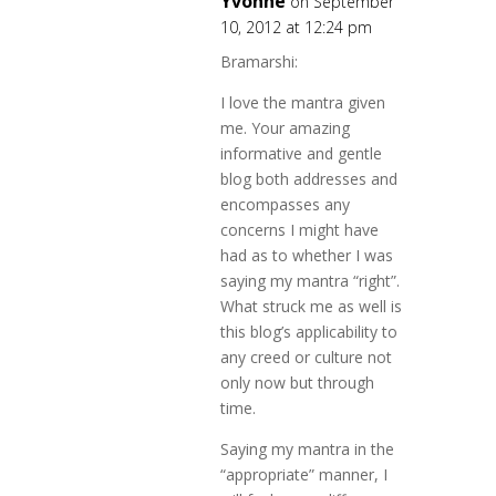
Yvonne
on September
10, 2012 at 12:24 pm
Bramarshi:
I love the mantra given
me. Your amazing
informative and gentle
blog both addresses and
encompasses any
concerns I might have
had as to whether I was
saying my mantra “right”.
What struck me as well is
this blog’s applicability to
any creed or culture not
only now but through
time.
Saying my mantra in the
“appropriate” manner, I