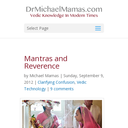
Select Page
Mantras and
Reverence
by Michael Mamas | Sunday, September 9,
2012 |
Clarifying Confusion
,
Vedic
Technology
|
9 comments