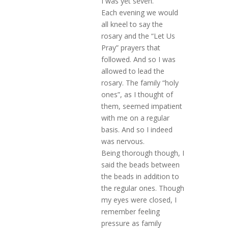
I was yet seven.
Each evening we would
all kneel to say the
rosary and the “Let Us
Pray” prayers that
followed. And so I was
allowed to lead the
rosary. The family “holy
ones”, as I thought of
them, seemed impatient
with me on a regular
basis. And so I indeed
was nervous.
Being thorough though, I
said the beads between
the beads in addition to
the regular ones. Though
my eyes were closed, I
remember feeling
pressure as family