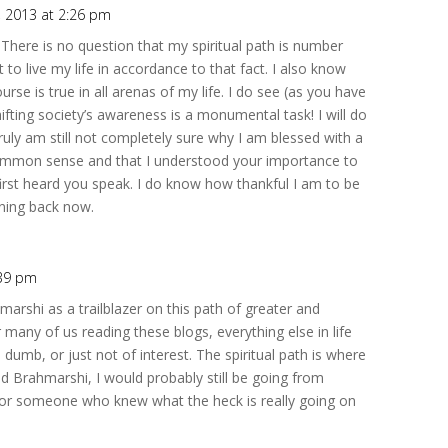
6, 2013 at 2:26 pm
 There is no question that my spiritual path is number
to live my life in accordance to that fact. I also know
urse is true in all arenas of my life. I do see (as you have
hifting society’s awareness is a monumental task! I will do
 truly am still not completely sure why I am blessed with a
o common sense and that I understood your importance to
irst heard you speak. I do know how thankful I am to be
rning back now.
:39 pm
shi as a trailblazer on this path of greater and
r many of us reading these blogs, everything else in life
 dumb, or just not of interest. The spiritual path is where
und Brahmarshi, I would probably still be going from
 for someone who knew what the heck is really going on