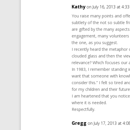
Kathy
on July 16, 2013 at 4:3
You raise many points and offe
subtlety of the not so subtle f
are gifted by the many aspect
engagement, many volunteers to
the one, as you suggest.
I recently heard the metaphor 
clouded glass and then the view
relevance? Which focuses our a
In 1983, I remember standing in
want that someone with knowl
consider this.” I felt so tire
for my children and their future
I am heartened that you notice
where it is needed.
Respectfully.
Gregg
on July 17, 2013 at 4: