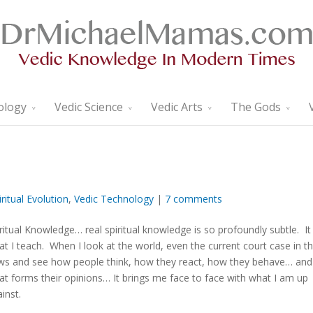
ology
Vedic Science
Vedic Arts
The Gods
iritual Evolution
,
Vedic Technology
|
7 comments
ritual Knowledge… real spiritual knowledge is so profoundly subtle. It 
t I teach. When I look at the world, even the current court case in t
ws and see how people think, how they react, how they behave… and
t forms their opinions… It brings me face to face with what I am up
inst.