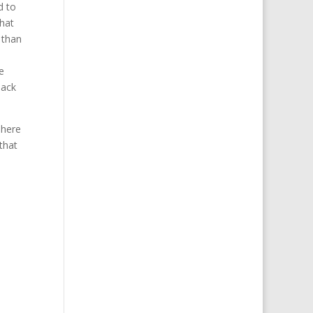
d to
that
 than
e
back
There
that