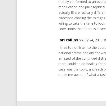
merely conformed to an overla
modification and philosophical i
actually IS are radically differ
directions chasing the mirages o
willing to take the time to look
convictions than there is in s
lori collins
on July 24, 2013 
I tried to not listen to the cou
national drama and did not wan
amazed of the continued distrac
there could be no healing for 
case was the topic, and each pe
made me aware of what a task B