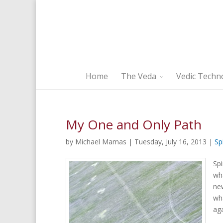
Home
The Veda
Vedic Techn
My One and Only Path
by Michael Mamas | Tuesday, July 16, 2013 |
Sp
Spi
wha
ne
wha
aga