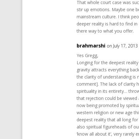
That whole court case was such 
stir up emotions. Maybe one ben
mainstream culture. I think peop
deeper reality is hard to find
there way to what you offer.
brahmarshi
on July 17, 2013
Yes Gregg,
Longing for the deepest reality 
gravity attracts everything bac
the clarity of understanding is 
comment]. The lack of clarity h
spirituality in its entirety… th
that rejection could be viewed
now being promoted by spiritual 
western religion or new age th
deepest reality that all long fo
also spiritual figureheads of ou
‘know all about it’, very rarel