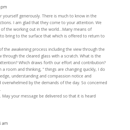
3 pm
r yourself generously. There is much to know in the
rictions. I am glad that they come to your attention. We
s of the working out in the world…Many means of
 bring to the surface that which is offered to return to
of the awakening process including the view through the
 through the cleared glass with a scratch. What is the
ttention? Which draws forth our effort and contribution?
 a room and thinking, ” things are changing quickly, I do
edge, understanding and compassion notice and
d and overwhelmed by the demands of the day. So concerned
.
. May your message be delivered so that it is heard
08 am