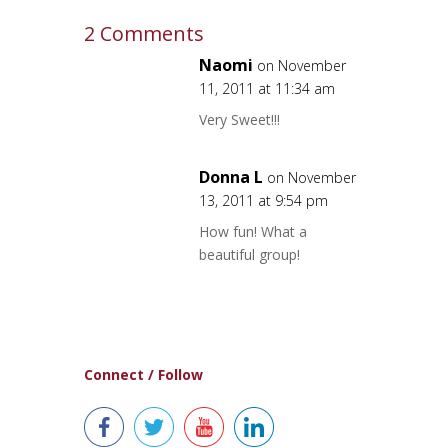
2 Comments
Naomi
on November
11, 2011 at 11:34 am
Very Sweet!!!
Donna L
on November
13, 2011 at 9:54 pm
How fun! What a
beautiful group!
Connect / Follow