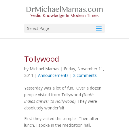
Select Page
Tollywood
by Michael Mamas | Friday, November 11,
2011 |
Announcements
|
2 comments
Yesterday was a lot of fun. Over a dozen
people visited from Tollywood
(South
Indias answer to Hollywood)
. They were
absolutely wonderful!
First they visited the temple. Then after
lunch, I spoke in the meditation hall,