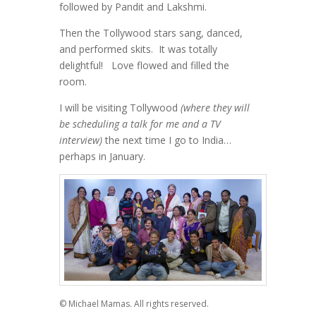
followed by Pandit and Lakshmi.
Then the Tollywood stars sang, danced,
and performed skits. It was totally
delightful! Love flowed and filled the
room.
I will be visiting Tollywood
(where they will
be scheduling a talk for me and a TV
interview)
the next time I go to India…
perhaps in January.
© Michael Mamas. All rights reserved.